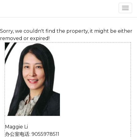
菜
单
Sorry, we couldn't find the property, it might be either
removed or expired!
Maggie Li
办公室电话: 9055978511