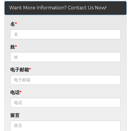
Want More Information? Contact Us Now!
名
姓
电子邮箱
电话
留言