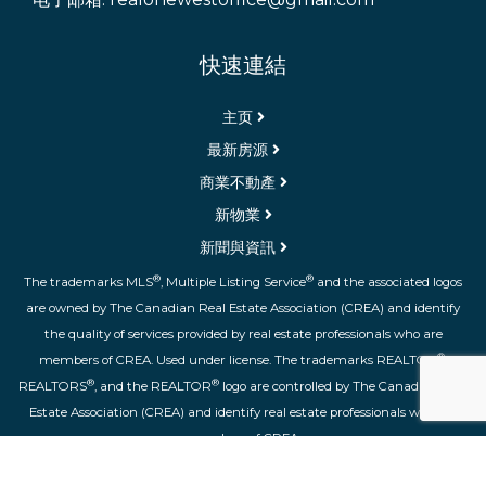
快速連結
主页
最新房源
商業不動產
新物業
新聞與資訊
®
®
The trademarks MLS
, Multiple Listing Service
and the associated logos
are owned by The Canadian Real Estate Association (CREA) and identify
the quality of services provided by real estate professionals who are
®
members of CREA. Used under license. The trademarks REALTOR
,
®
®
REALTORS
, and the REALTOR
logo are controlled by The Canadian Real
Estate Association (CREA) and identify real estate professionals who are
members of CREA.
登录
|
隐私权