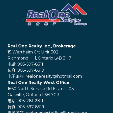
Real One Realty Inc., Brokerage
15 Wertheim Crt Unit 302
Richmond Hill, Ontario L4B 3H7
电话: 905-597-8511
传真: 905-597-8519
电子邮箱: realonerealty@hotmail.com
Real One Realty West Office
1660 North Service Rd E, Unit 103
Oakville, Ontario L6H 7G3
电话: 905-281-2811
传真: 905-597-8519
电子邮箱: realonewestoffice@gmail.com