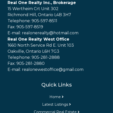
Real One Realty Inc., Brokerage
15 Wertheim Crt Unit 302
Richmond Hill, Ontario L4B 3H7
Telephone: 905-597-8511
Fax: 905-597-8519
E-mail: realonerealty@hotmail.com
Real One Realty West Office
1660 North Service Rd E. Unit 103
Oakville, Ontario L6H 7G3
Telephone: 905-281-2888
Fax: 905-281-2880
E-mail: realonewestoffice@gmail.com
Quick Links
Home
Latest Listings
Commercial Real Estate