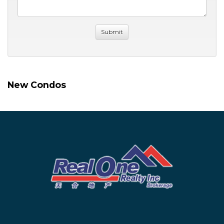
New Condos