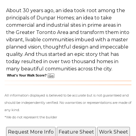
About 30 years ago, an idea took root among the
principals of Dunpar Homes; an idea to take
commercial and industrial sites in prime areas in
the Greater Toronto Area and transform them into
vibrant, livable communities imbued with a master
planned vision, thoughtful design and impeccable
quality. And thus started an epic story that has
today resulted in over two thousand homes in
many beautiful communities across the city.
What's Your Walk Score?
All information displayed is believed to be accurate but is not guaranteed and
should be independently verified. No warranties or representations are made of
any kind.
*We do not represent the builder