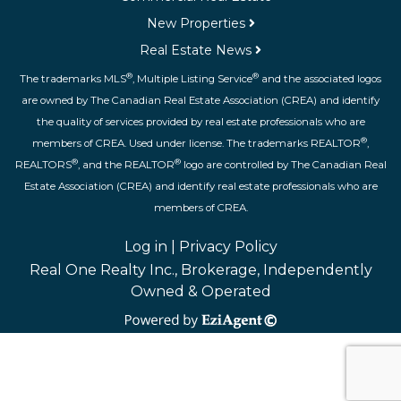
New Properties
Real Estate News
®
®
The trademarks MLS
, Multiple Listing Service
and the associated logos
are owned by The Canadian Real Estate Association (CREA) and identify
the quality of services provided by real estate professionals who are
®
members of CREA. Used under license. The trademarks REALTOR
,
®
®
REALTORS
, and the REALTOR
logo are controlled by The Canadian Real
Estate Association (CREA) and identify real estate professionals who are
members of CREA.
Log in
|
Privacy Policy
Real One Realty Inc., Brokerage, Independently
Owned & Operated