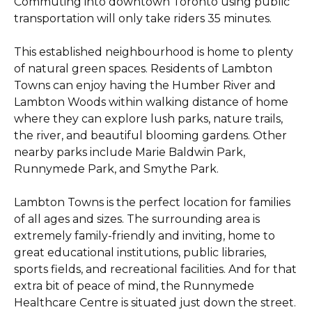
Commuting into downtown Toronto using public
transportation will only take riders 35 minutes.
This established neighbourhood is home to plenty
of natural green spaces. Residents of Lambton
Towns can enjoy having the Humber River and
Lambton Woods within walking distance of home
where they can explore lush parks, nature trails,
the river, and beautiful blooming gardens. Other
nearby parks include Marie Baldwin Park,
Runnymede Park, and Smythe Park.
Lambton Towns is the perfect location for families
of all ages and sizes. The surrounding area is
extremely family-friendly and inviting, home to
great educational institutions, public libraries,
sports fields, and recreational facilities. And for that
extra bit of peace of mind, the Runnymede
Healthcare Centre is situated just down the street.