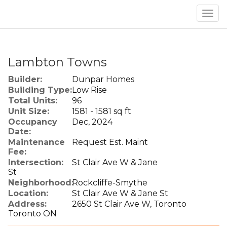
Men
Lambton Towns
Builder:
Dunpar Homes
Building Type:
Low Rise
Total Units:
96
Unit Size:
1581 - 1581 sq ft
Occupancy
Dec, 2024
Date:
Maintenance
Request Est. Maint
Fee:
Intersection:
St Clair Ave W & Jane
St
Neighborhood:
Rockcliffe-Smythe
Location:
St Clair Ave W & Jane St
Address:
2650 St Clair Ave W, Toronto
Toronto ON