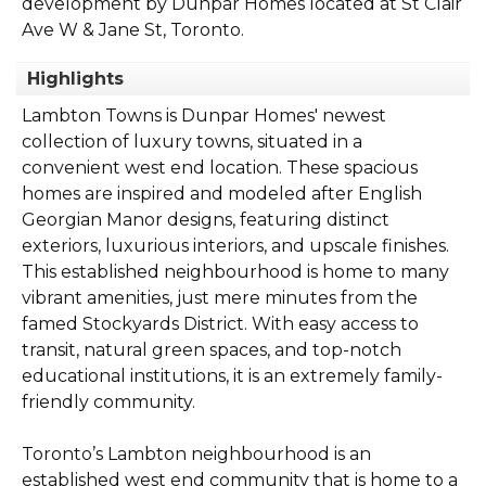
development by Dunpar Homes located at St Clair
Ave W & Jane St, Toronto.
Highlights
Lambton Towns is Dunpar Homes' newest
collection of luxury towns, situated in a
convenient west end location. These spacious
homes are inspired and modeled after English
Georgian Manor designs, featuring distinct
exteriors, luxurious interiors, and upscale finishes.
This established neighbourhood is home to many
vibrant amenities, just mere minutes from the
famed Stockyards District. With easy access to
transit, natural green spaces, and top-notch
educational institutions, it is an extremely family-
friendly community.
Toronto’s Lambton neighbourhood is an
established west end community that is home to a