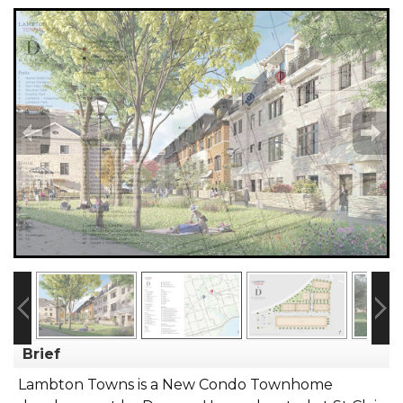
Brief
Lambton Towns is a New Condo Townhome