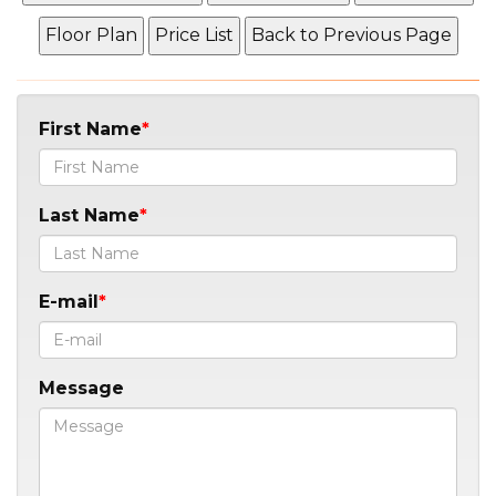
First Name
Last Name
E-mail
Message