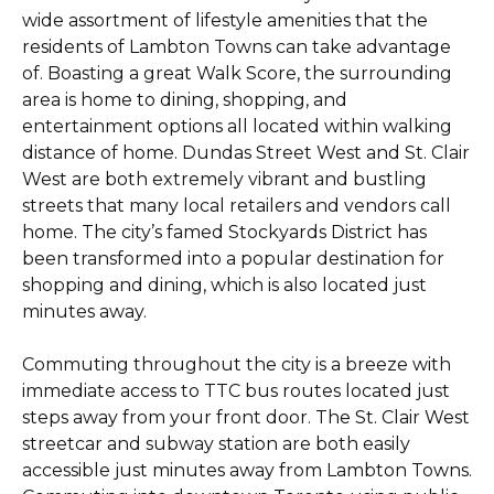
wide assortment of lifestyle amenities that the
residents of Lambton Towns can take advantage
of. Boasting a great Walk Score, the surrounding
area is home to dining, shopping, and
entertainment options all located within walking
distance of home. Dundas Street West and St. Clair
West are both extremely vibrant and bustling
streets that many local retailers and vendors call
home. The city’s famed Stockyards District has
been transformed into a popular destination for
shopping and dining, which is also located just
minutes away.
Commuting throughout the city is a breeze with
immediate access to TTC bus routes located just
steps away from your front door. The St. Clair West
streetcar and subway station are both easily
accessible just minutes away from Lambton Towns.