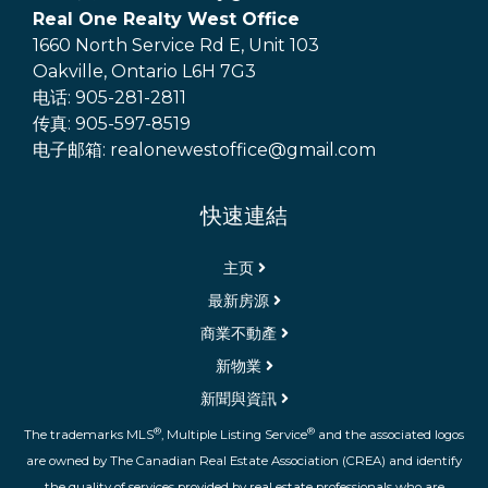
Real One Realty West Office
1660 North Service Rd E, Unit 103
Oakville, Ontario L6H 7G3
电话: 905-281-2811
传真: 905-597-8519
电子邮箱: realonewestoffice@gmail.com
快速連結
主页
最新房源
商業不動產
新物業
新聞與資訊
®
®
The trademarks MLS
, Multiple Listing Service
and the associated logos
are owned by The Canadian Real Estate Association (CREA) and identify
the quality of services provided by real estate professionals who are