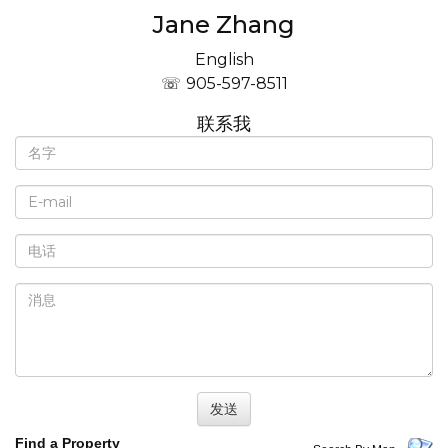
Jane Zhang
English
905-597-8511
联系我
Find a Property