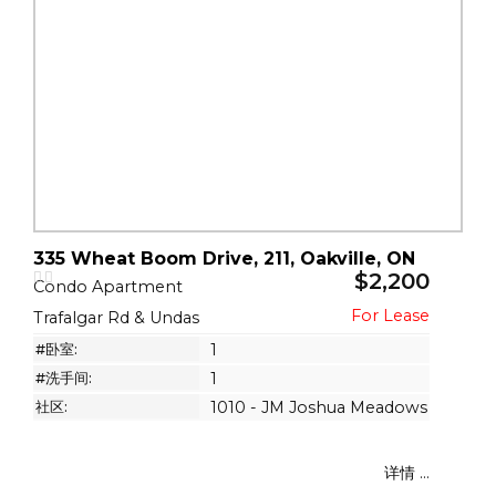
335 Wheat Boom Drive, 211, Oakville, ON
$2,200
Condo Apartment
Trafalgar Rd & Undas
#卧室:
1
#洗手间:
1
社区:
1010 - JM Joshua Meadows
详情 ...