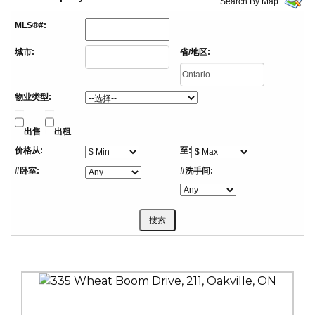
Search By Map
MLS®#:
城市:
省/地区:
物业类型:
出售
出租
价格从:
至:
#卧室:
#洗手间: