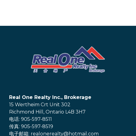
Real One Realty Inc., Brokerage
15 Wertheim Crt Unit 302
Richmond Hill, Ontario L4B 3H7
电话: 905-597-8511
传真: 905-597-8519
电子邮箱: realonerealty@hotmail.com