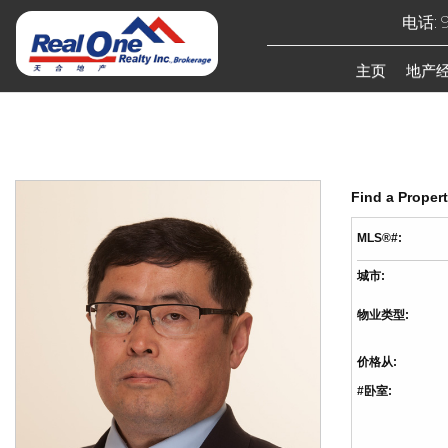
电话: 9
主页
地产
Find a Proper
MLS®#:
城市:
物业类型:
价格从:
#卧室: