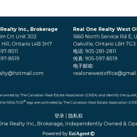
Realty Inc., Brokerage
Real One Realty West Of
im Crt Unit 302
1660 North Service Rd E, U
Hill, Ontario L4B 3H7
Oakville, Ontario L6H 7G3
97-8511
电话: 905-281-2811
97-8519
传真: 905-597-8519
电子邮箱:
alty@hotmail.com
realonewestoffice@gmail
re owned by The Canadian Real Estate Association (CREA) and identify the quality
®
d the REALTOR
logo are controlled by The Canadian Real Estate Association (CRE
登录
|
隐私权
One Realty Inc., Brokerage, Independently Owned & Op