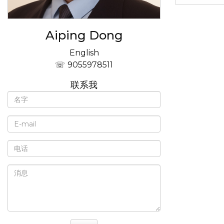
Aiping Dong
English
9055978511
联系我