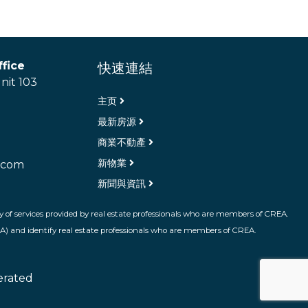
fice
快速連結
nit 103
主页
最新房源
商業不動產
新物業
.com
新聞與資訊
 of services provided by real estate professionals who are members of CREA.
A) and identify real estate professionals who are members of CREA.
erated