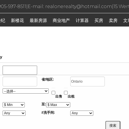
05-597-8511
|
E-mail: realonerealty@hotmail.com
|
15 Wer
经纪
新楼花
最新房源
商业地产
计算器
买房
卖房
文
ty
省/地区:
出售
出租
至:
#洗手间: