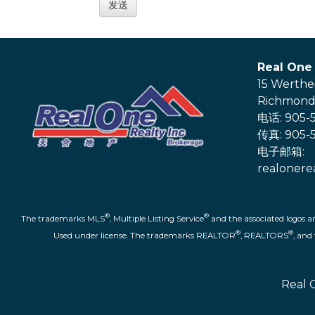
Real One 
15 Werthe
Richmond 
电话: 905-5
传真: 905-5
电子邮箱:
realonere
®
®
The trademarks MLS
, Multiple Listing Service
and the associated logos a
®
®
Used under license. The trademarks REALTOR
, REALTORS
, an
Real 