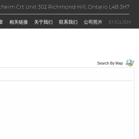
theim Crt Unit 302 Richmond Hill, Ontario L4B 3H7
章
相关链接
关于我们
联系我们
公司照片
ENGLISH
Search By Map