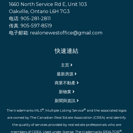
1660 North Service Rd E, Unit 103
Oakville, Ontario L6H 7G3
电话: 905-281-2811
传真: 905-597-8519
电子邮箱: realonewestoffice@gmail.com
快速連結
主页
最新房源
商業不動產
新物業
新聞與資訊
®
®
The trademarks MLS
, Multiple Listing Service
and the associated logos
are owned by The Canadian Real Estate Association (CREA) and identify
the quality of services provided by real estate professionals who are
®
members of CREA. Used under license. The trademarks REALTOR
,