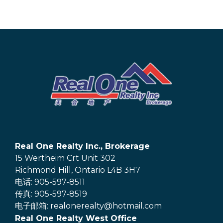
Real One Realty Inc., Brokerage
15 Wertheim Crt Unit 302
Richmond Hill, Ontario L4B 3H7
电话: 905-597-8511
传真: 905-597-8519
电子邮箱: realonerealty@hotmail.com
Real One Realty West Office