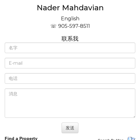
Nader Mahdavian
English
905-597-8511
联系我
Find a Property