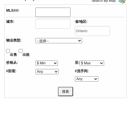
Search By Map
MLS®#:
城市:
省/地区:
物业类型:
出售
出租
价格从:
至:
#卧室:
#洗手间: