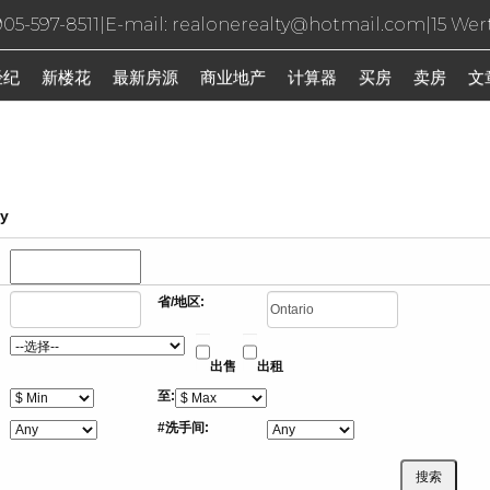
05-597-8511
|
E-mail: realonerealty@hotmail.com
|
15 Wer
经纪
新楼花
最新房源
商业地产
计算器
买房
卖房
文
ty
省/地区:
出售
出租
至:
#洗手间: