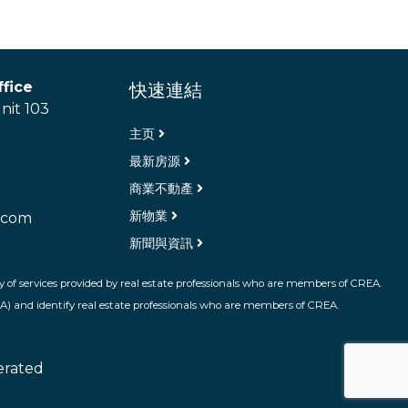
fice
快速連結
nit 103
主页
最新房源
商業不動產
新物業
.com
新聞與資訊
 of services provided by real estate professionals who are members of CREA.
A) and identify real estate professionals who are members of CREA.
erated