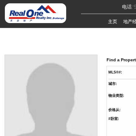
电话: 9
主页
地产
Find a Proper
MLS®#:
城市:
物业类型:
价格从:
#卧室: