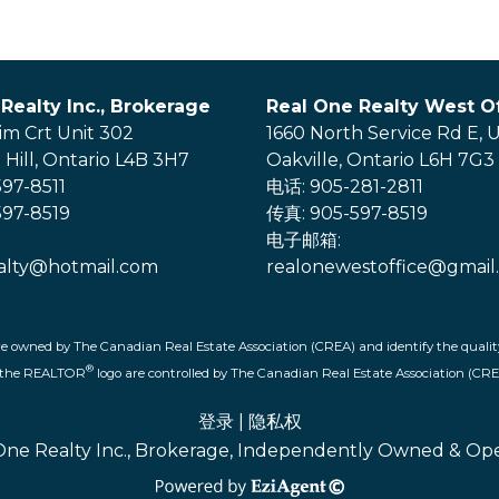
Realty Inc., Brokerage
Real One Realty West Of
im Crt Unit 302
1660 North Service Rd E, U
Hill, Ontario L4B 3H7
Oakville, Ontario L6H 7G3
97-8511
电话: 905-281-2811
97-8519
传真: 905-597-8519
电子邮箱:
alty@hotmail.com
realonewestoffice@gmail
re owned by The Canadian Real Estate Association (CREA) and identify the quality
®
d the REALTOR
logo are controlled by The Canadian Real Estate Association (CRE
登录
|
隐私权
One Realty Inc., Brokerage, Independently Owned & Op