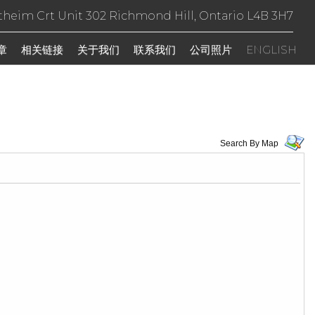
theim Crt Unit 302 Richmond Hill, Ontario L4B 3H7
章
相关链接
关于我们
联系我们
公司照片
ENGLISH
Search By Map