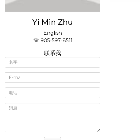
Yi Min Zhu
English
905-597-8511
联系我