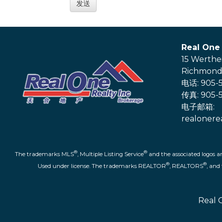
Real One 
15 Werthe
Richmond 
电话: 905-5
传真: 905-5
电子邮箱:
realonere
®
®
The trademarks MLS
, Multiple Listing Service
and the associated logos a
®
®
Used under license. The trademarks REALTOR
, REALTORS
, an
Real 